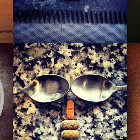
THE 110TH ST. PIMP