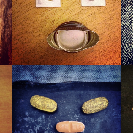
WINER
WAXA