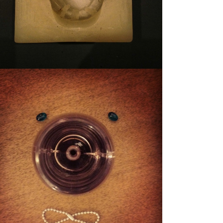
STUFFY