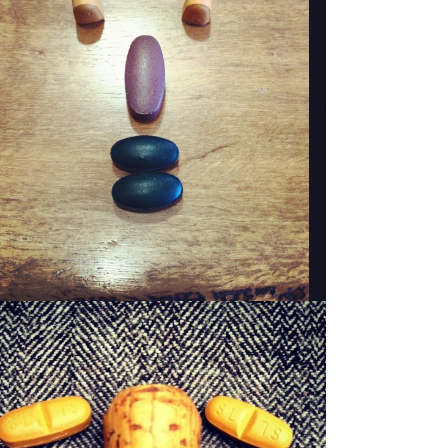
WOODY