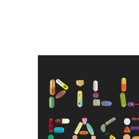
WELCOME TO PILL FACE