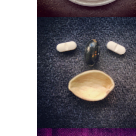
STASH