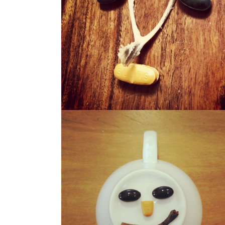
WISHO
WERBIE