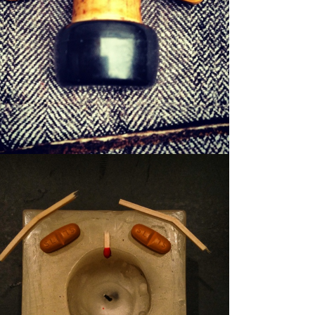
WILFRED
WAXER