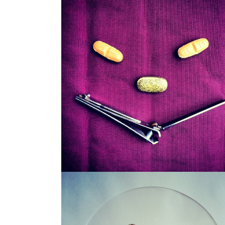
SNAGGLEPUSS