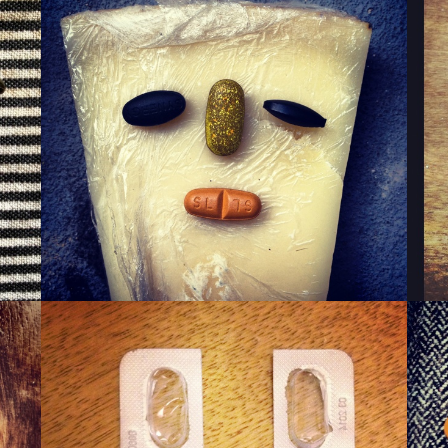
WINKY CHEESE