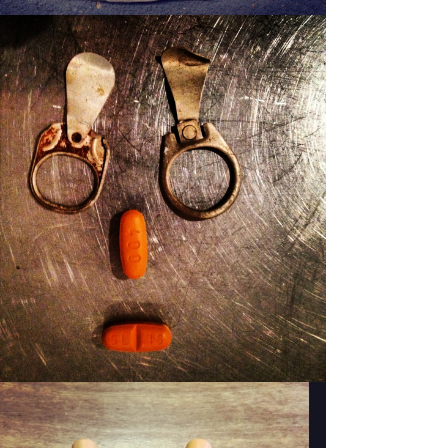
PATSY