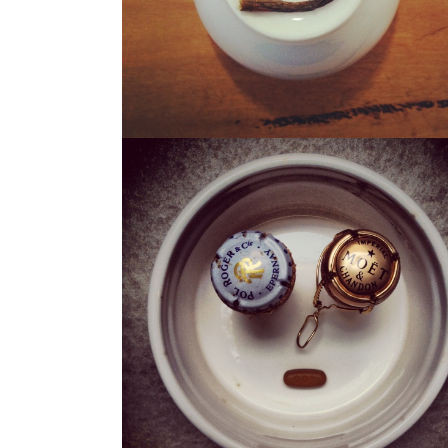
THE CHAMP