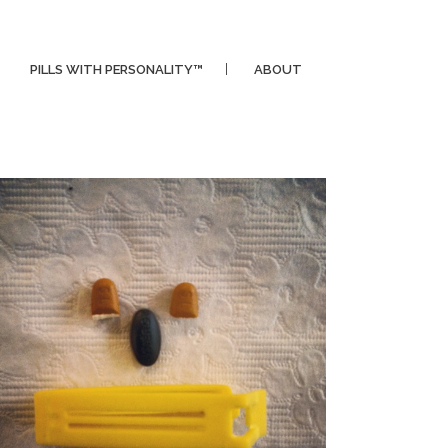
PILLS WITH PERSONALITY™
ABOUT
CLIPPER