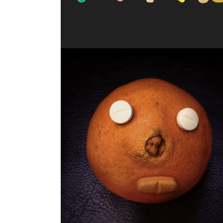
JUICY