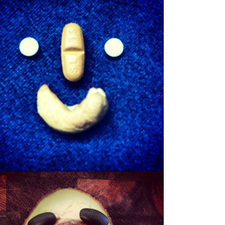
SHEWBERT