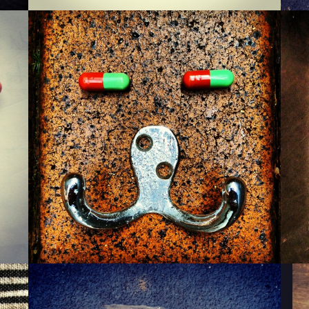
MONSIEUR WARTZMAN