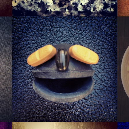
SQUASHER