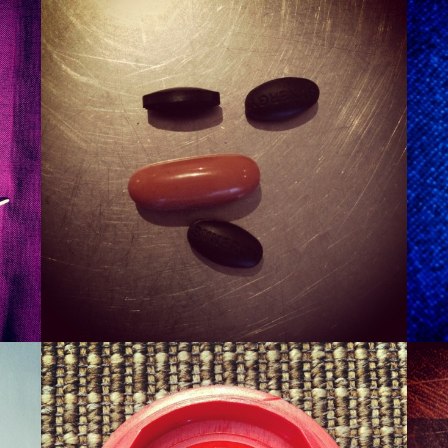
SMURT