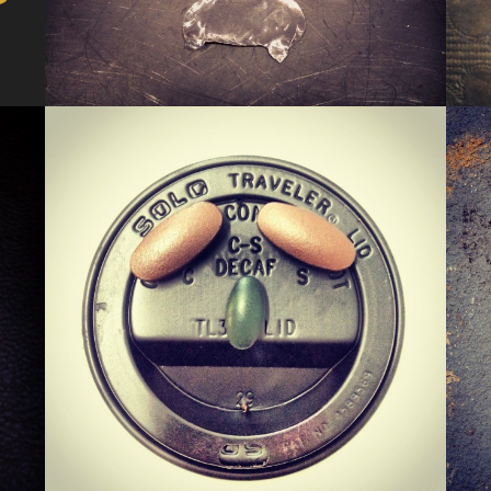
KERMIS