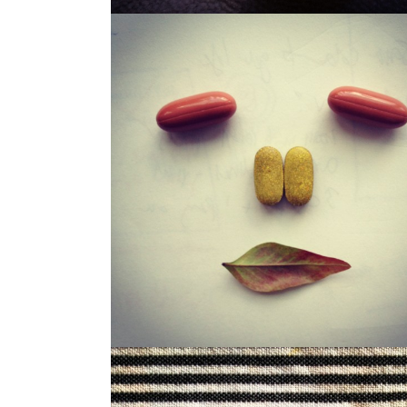
LOUISA