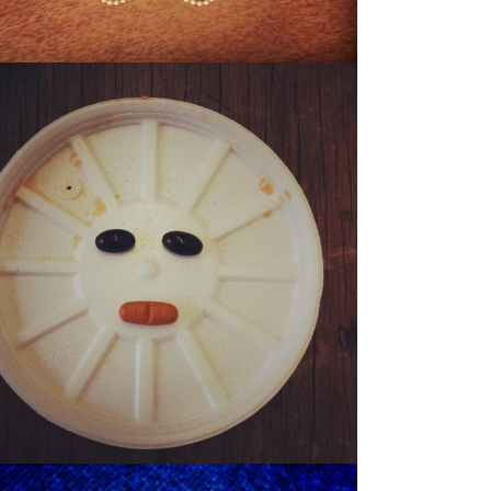
SONNY