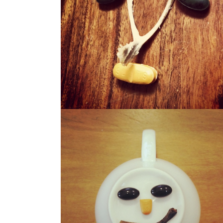
WISHO
WERBIE