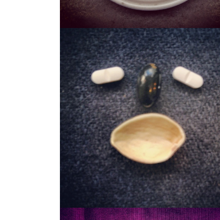
STASH