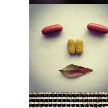
LOUISA