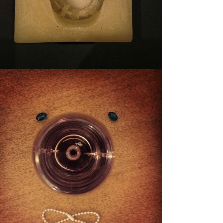
STUFFY