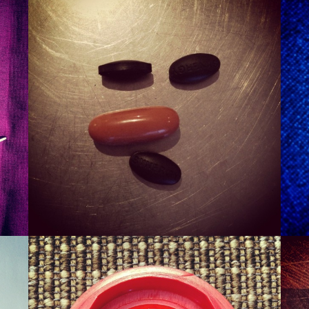
SMURT