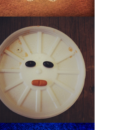
SONNY