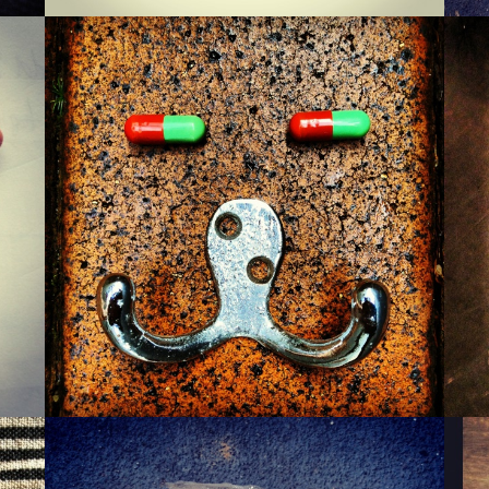
MONSIEUR WARTZMAN