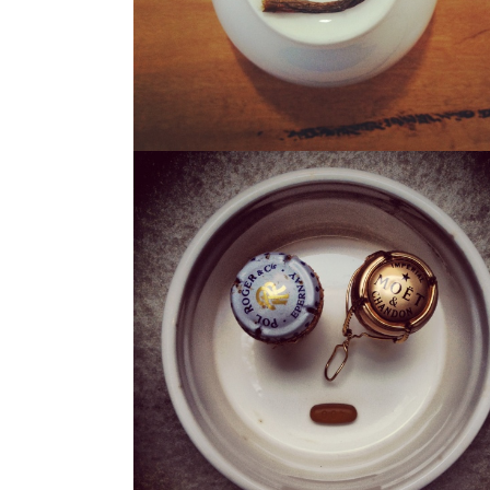
THE CHAMP