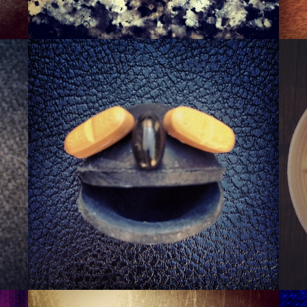
SQUASHER