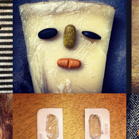
WINKY CHEESE