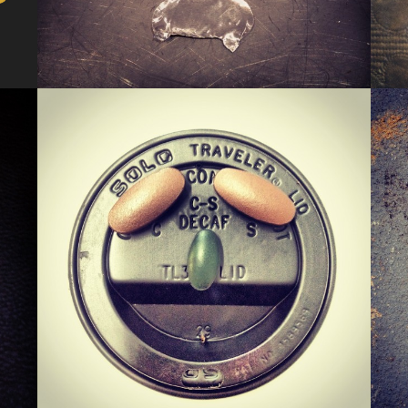
KERMIS