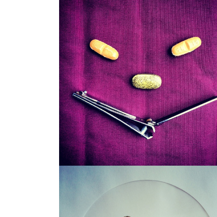
SNAGGLEPUSS