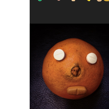
JUICY