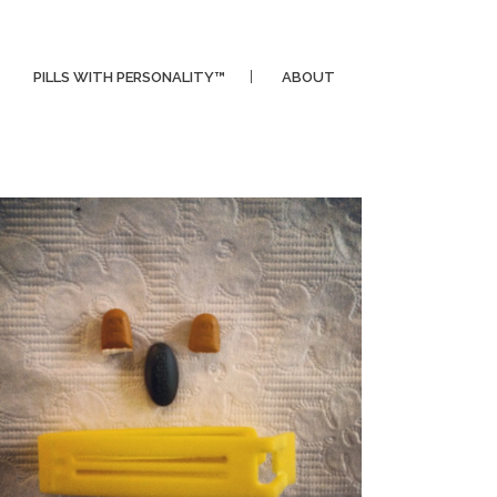
PILLS WITH PERSONALITY™
ABOUT
CLIPPER