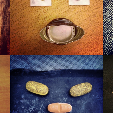
WINER
WAXA