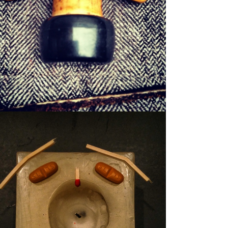
WILFRED
WAXER