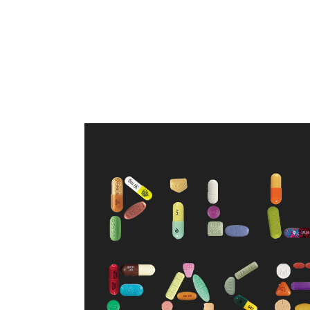
WELCOME TO PILL FACE