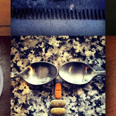
THE 110TH ST. PIMP