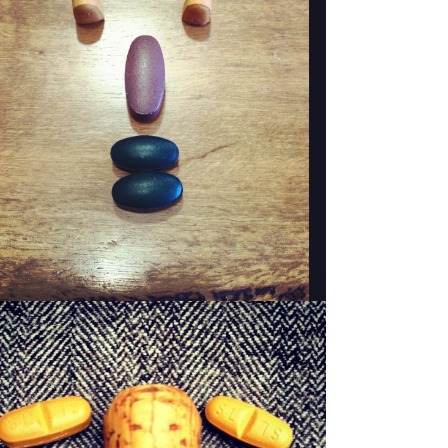
WOODY