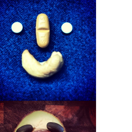
SHEWBERT