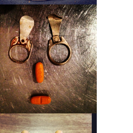
PATSY