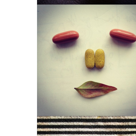
LOUISA