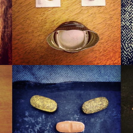
WINER
WAXA