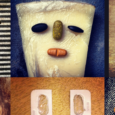
WINKY CHEESE