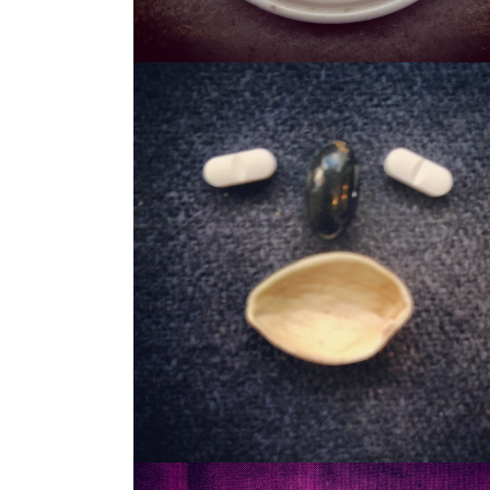
STASH