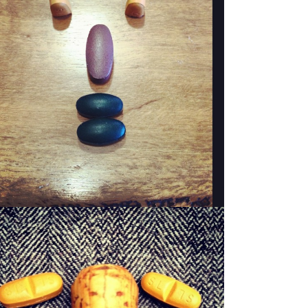
WOODY