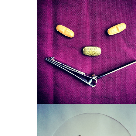
SNAGGLEPUSS