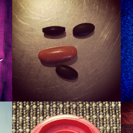
SMURT