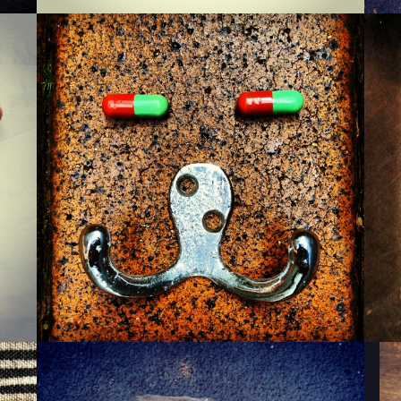
MONSIEUR WARTZMAN