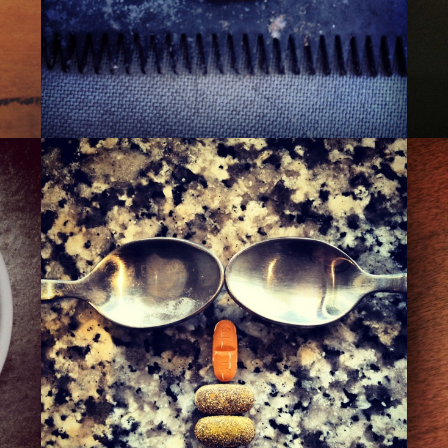
THE 110TH ST. PIMP