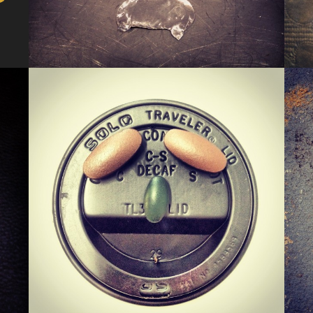
KERMIS