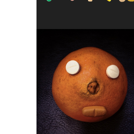
JUICY