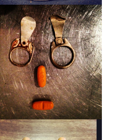
PATSY