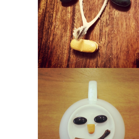
WISHO
WERBIE