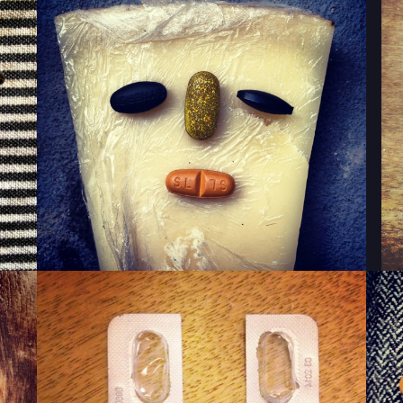
WINKY CHEESE