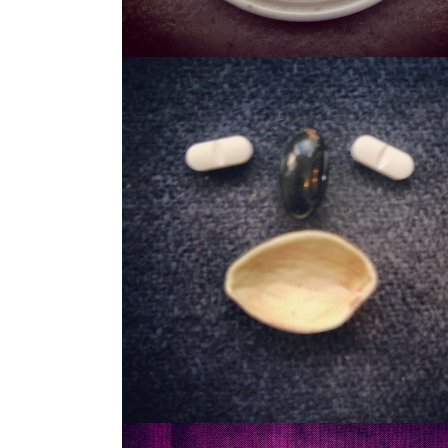
STASH