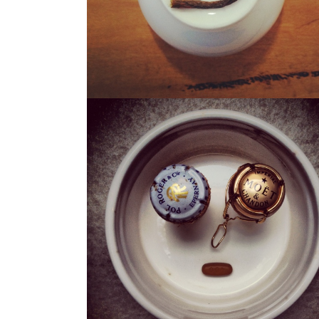
THE CHAMP