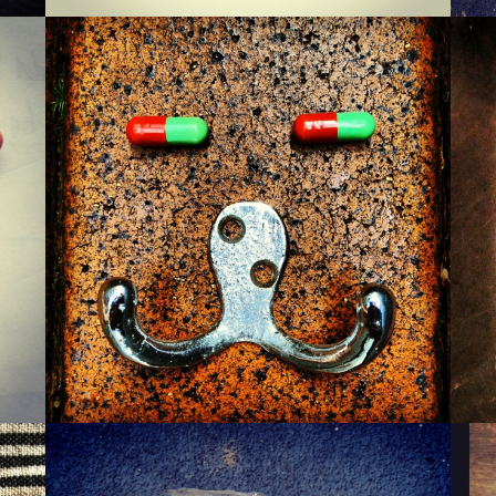
MONSIEUR WARTZMAN