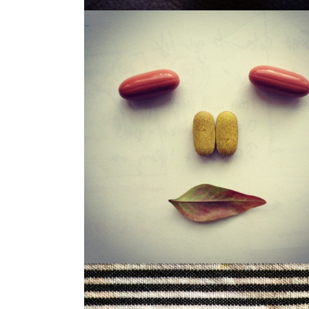
LOUISA