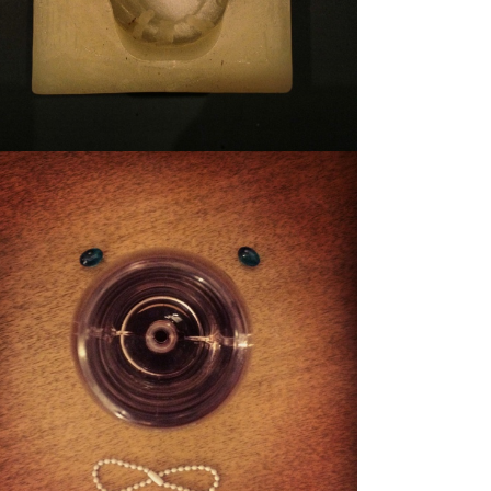
STUFFY