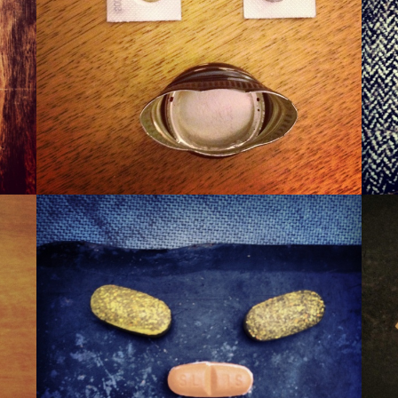
WINER
WAXA