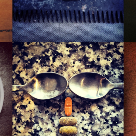
THE 110TH ST. PIMP