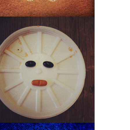
SONNY