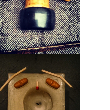
WILFRED
WAXER