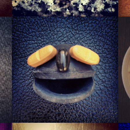
SQUASHER