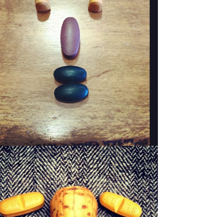
WOODY