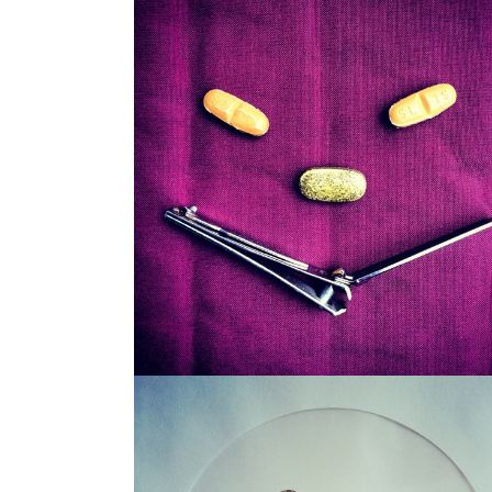
SNAGGLEPUSS