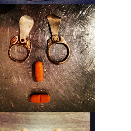
PATSY