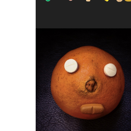
JUICY