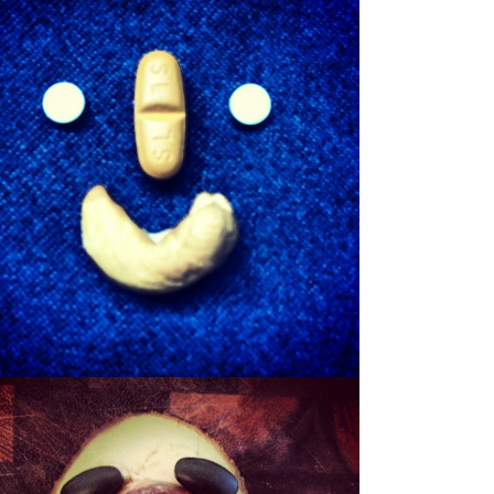
SHEWBERT