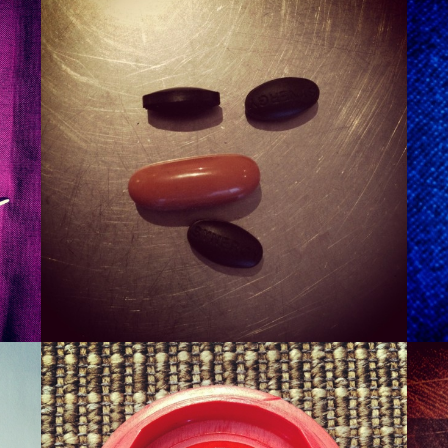
SMURT