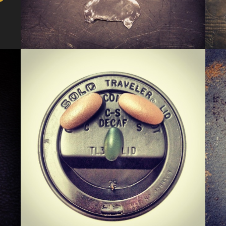
KERMIS