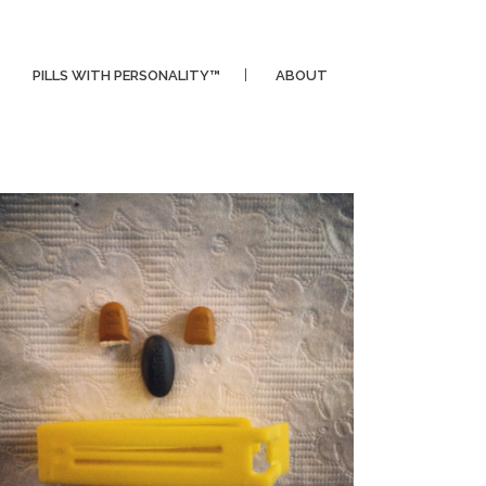
PILLS WITH PERSONALITY™
ABOUT
CLIPPER