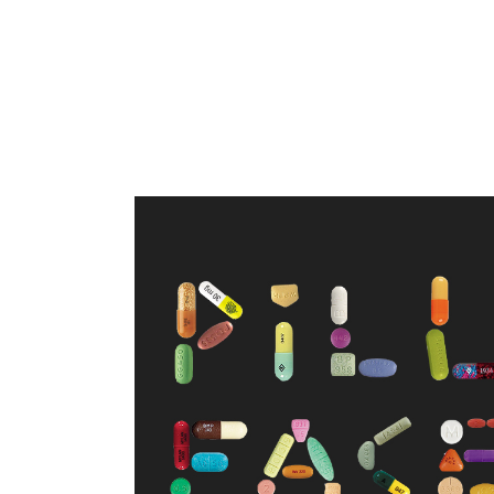
WELCOME TO PILL FACE